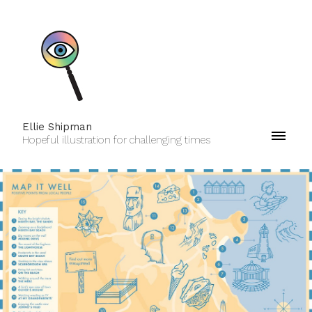
Ellie Shipman
Hopeful illustration for challenging times