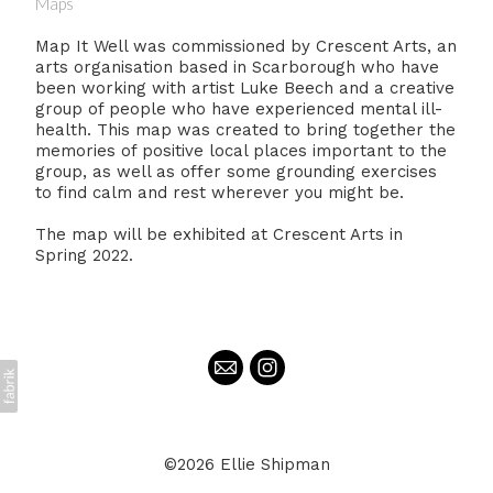
Maps
Map It Well was commissioned by Crescent Arts, an
arts organisation based in Scarborough who have
been working with artist Luke Beech and a creative
group of people who have experienced mental ill-
health. This map was created to bring together the
memories of positive local places important to the
group, as well as offer some grounding exercises
to find calm and rest wherever you might be.
The map will be exhibited at Crescent Arts in
Spring 2022.
©2026 Ellie Shipman