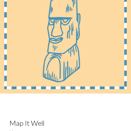
Map It Well