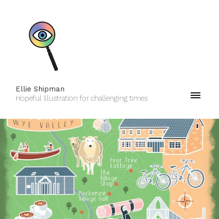
Ellie Shipman
Hopeful illustration for challenging times