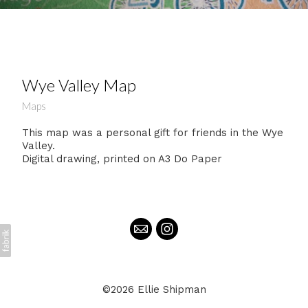
Wye Valley Map
Maps
This map was a personal gift for friends in the Wye
Valley.
Digital drawing, printed on A3 Do Paper
©2026 Ellie Shipman